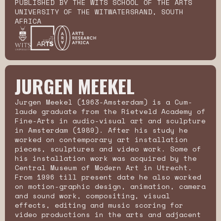
PUBLISHED BY THE WITS SCHOOL OF THE ARTS
UNIVERSITY OF THE WITWATERSRAND, SOUTH
AFRICA
JURGEN MEEKEL
Jurgen Meekel (1963-Amsterdam) is a Cum-
laude graduate from the Rietveld Academy of
Fine-Arts in audio-visual art and sculpture
in Amsterdam (1989). After his study he
worked on contemporary art installation
pieces, sculptures and video work. Some of
his installation work was acquired by the
Central Museum of Modern Art in Utrecht.
From 1996 till present date he also worked
on motion-graphic design, animation, camera
and sound work, compositing, visual
effects, editing and music scoring for
video productions in the arts and adjacent