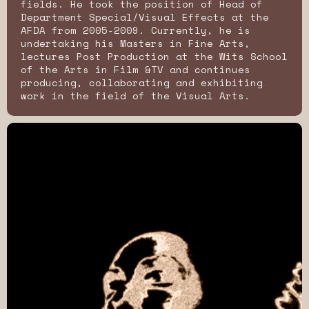
fields. He took the position of Head of
Department Special/Visual Effects at the
AFDA from 2005-2009. Currently, he is
undertaking his Masters in Fine Arts,
lectures Post Production at the Wits School
of the Arts in Film &TV and continues
producing, collaborating and exhibiting
work in the field of the Visual Arts.