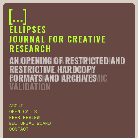
ELLIPSES
JOURNAL FOR CREATIVE
RESEARCH
AN OPENING OF RESTRICTED AND
CHALLENGING AND EXPANDING
RESTRICTIVE HARDCOPY
TRADITIONAL/COLONIAL
FORMATS AND ARCHIVES
CONCEPTIONS OF ACADEMIC
VALIDATION
Slide 2 of 6.
ABOUT
OPEN CALLS
PEER REVIEW
EDITORIAL BOARD
CONTACT