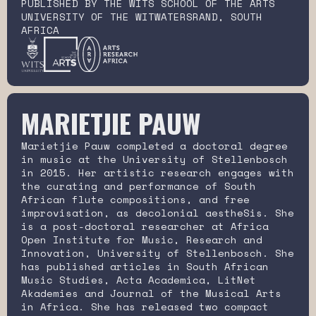
PUBLISHED BY THE WITS SCHOOL OF THE ARTS
UNIVERSITY OF THE WITWATERSRAND, SOUTH
AFRICA
MARIETJIE PAUW
Marietjie Pauw completed a doctoral degree
in music at the University of Stellenbosch
in 2015. Her artistic research engages with
the curating and performance of South
African flute compositions, and free
improvisation, as decolonial aestheSis. She
is a post-doctoral researcher at Africa
Open Institute for Music, Research and
Innovation, University of Stellenbosch. She
has published articles in South African
Music Studies, Acta Academica, LitNet
Akademies and Journal of the Musical Arts
in Africa. She has released two compact