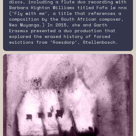
discs, including a flute duo recording with
Barbara Highton Williams titled Fofa le nna
(‘Fly with me’, a title that references a
composition by the South African composer,
Neo Muyanga.) In 2015, she and Garth
Erasmus presented a duo production that
explored the erased history of forced
evictions from ‘Roesdorp’, Stellenbosch.