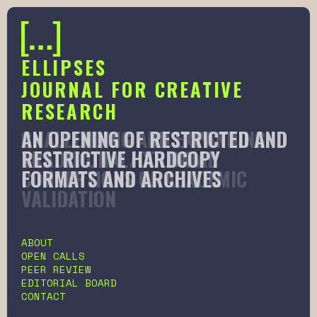
ELLIPSES
JOURNAL FOR CREATIVE
RESEARCH
AN OPENING OF RESTRICTED AND
CHALLENGING AND EXPANDING
RESTRICTIVE HARDCOPY
TRADITIONAL/COLONIAL
FORMATS AND ARCHIVES
CONCEPTIONS OF ACADEMIC
VALIDATION
Slide 2 of 6.
ABOUT
OPEN CALLS
PEER REVIEW
EDITORIAL BOARD
CONTACT