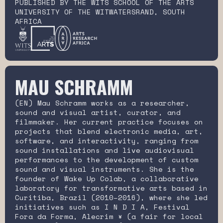
PUBLISHED BY THE WITS SCHOOL OF THE ARTS
UNIVERSITY OF THE WITWATERSRAND, SOUTH
AFRICA
MAU SCHRAMM
(EN) Mau Schramm works as a researcher,
sound and visual artist, curator, and
filmmaker. Her current practice focuses on
projects that blend electronic media, art,
software, and interactivity, ranging from
sound installations and live audiovisual
performances to the development of custom
sound and visual instruments. She is the
founder of Wake Up Colab, a collaborative
laboratory for transformative arts based in
Curitiba, Brazil (2010–2016), where she led
initiatives such as I N D I A, Festival
Fora da Forma, Alecrim ¥ (a fair for local