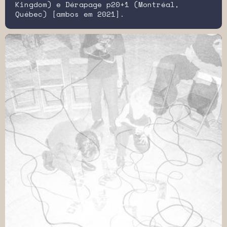
Kingdom) e Dérapage p20+1 (Montréal,
Québec) [ambos em 2021].