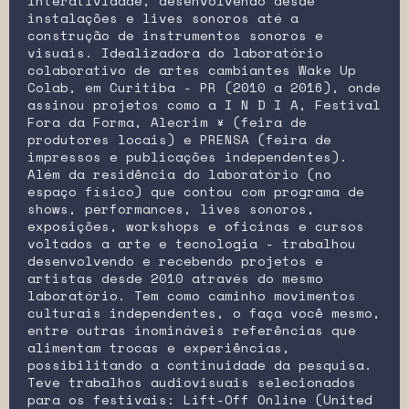
interatividade, desenvolvendo desde
instalações e lives sonoros até a
construção de instrumentos sonoros e
visuais. Idealizadora do laboratório
colaborativo de artes cambiantes Wake Up
Colab, em Curitiba - PR (2010 a 2016), onde
assinou projetos como a I N D I A, Festival
Fora da Forma, Alecrim ¥ (feira de
produtores locais) e PRENSA (feira de
impressos e publicações independentes).
Além da residência do laboratório (no
espaço físico) que contou com programa de
shows, performances, lives sonoros,
exposições, workshops e oficinas e cursos
voltados a arte e tecnologia - trabalhou
desenvolvendo e recebendo projetos e
artistas desde 2010 através do mesmo
laboratório. Tem como caminho movimentos
culturais independentes, o faça você mesmo,
entre outras inomináveis referências que
alimentam trocas e experiências,
possibilitando a continuidade da pesquisa.
Teve trabalhos audiovisuais selecionados
para os festivais: Lift-Off Online (United