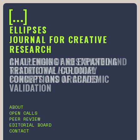
ELLIPSES
JOURNAL FOR CREATIVE
RESEARCH
AN OPENING OF RESTRICTED AND
CHALLENGING AND EXPANDING
RESTRICTIVE HARDCOPY
TRADITIONAL/COLONIAL
FORMATS AND ARCHIVES
CONCEPTIONS OF ACADEMIC
VALIDATION
Slide 2 of 6.
ABOUT
OPEN CALLS
PEER REVIEW
EDITORIAL BOARD
CONTACT