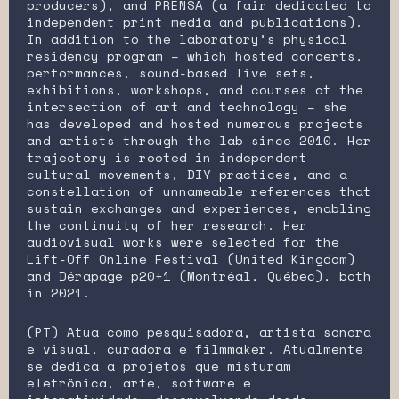
producers), and PRENSA (a fair dedicated to
independent print media and publications).
In addition to the laboratory’s physical
residency program – which hosted concerts,
performances, sound-based live sets,
exhibitions, workshops, and courses at the
intersection of art and technology – she
has developed and hosted numerous projects
and artists through the lab since 2010. Her
trajectory is rooted in independent
cultural movements, DIY practices, and a
constellation of unnameable references that
sustain exchanges and experiences, enabling
the continuity of her research. Her
audiovisual works were selected for the
Lift-Off Online Festival (United Kingdom)
and Dérapage p20+1 (Montréal, Québec), both
in 2021.
(PT) Atua como pesquisadora, artista sonora
e visual, curadora e filmmaker. Atualmente
se dedica a projetos que misturam
eletrônica, arte, software e