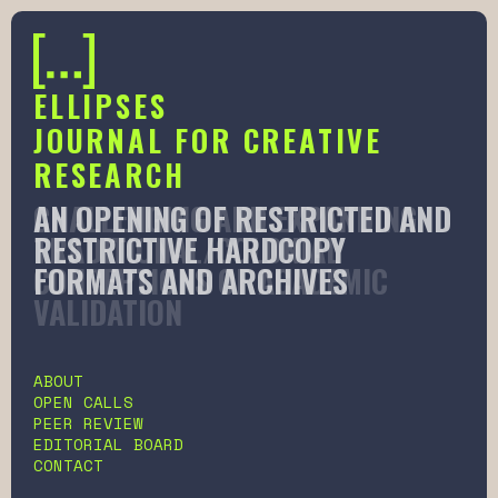
ELLIPSES
JOURNAL FOR CREATIVE
RESEARCH
AN OPENING OF RESTRICTED AND
CHALLENGING AND EXPANDING
RESTRICTIVE HARDCOPY
TRADITIONAL/COLONIAL
FORMATS AND ARCHIVES
CONCEPTIONS OF ACADEMIC
VALIDATION
Slide 2 of 6.
ABOUT
OPEN CALLS
PEER REVIEW
EDITORIAL BOARD
CONTACT