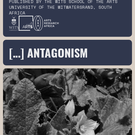
PUBLISHED BY THE WITS SCHOOL OF THE ARTS
UNIVERSITY OF THE WITWATERSRAND, SOUTH
AFRICA
[…] ANTAGONISM