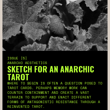
ISSUE [5]
ANARCHO AESTHETICS
SKETCH FOR AN ANARCHIC
TAROT
WHERE TO BEGIN IS OFTEN A QUESTION POSED TO
TAROT CARDS. PERHAPS MEMORY WORK CAN
COUNTER CONTAINMENT AND CREATE A VAST
TERRAIN TO SUPPORT AND ENACT DIFFERENT
FORMS OF ANTAGONISTIC RESISTANCE THROUGH A
REINVENTED TAROT.