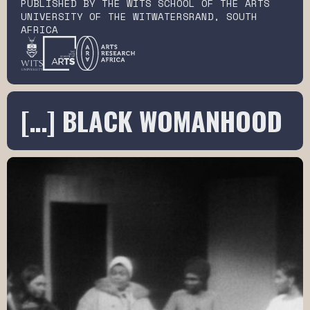
PUBLISHED BY THE WITS SCHOOL OF THE ARTS
UNIVERSITY OF THE WITWATERSRAND, SOUTH
AFRICA
[…] BLACK WOMANHOOD