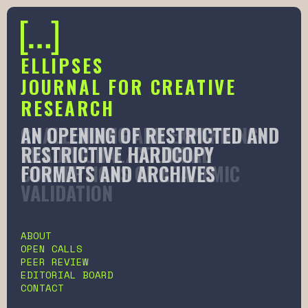
ELLIPSES
JOURNAL FOR CREATIVE
RESEARCH
AN OPENING OF RESTRICTED AND
CHALLENGING AND EXPANDING
RESTRICTIVE HARDCOPY
TRADITIONAL/COLONIAL
FORMATS AND ARCHIVES
CONCEPTIONS OF ACADEMIC
VALIDATION
Slide 2 of 6.
ABOUT
OPEN CALLS
PEER REVIEW
EDITORIAL BOARD
CONTACT