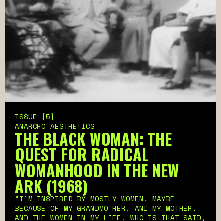
ISSUE [5]
ANARCHO AESTHETICS
THE BLACK WOMAN: THE
QUEST FOR RADICAL
WOMANHOOD IN THE NEW
ARK (1968)
“I’M INSPIRED BY MOSTLY WOMEN. MAYBE
BECAUSE OF MY GRANDMOTHER, AND MY MOTHER,
AND THE WOMEN IN MY LIFE. WHO IS THAT SAID,