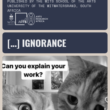
PUBLISHED BY THE WITS SCHOOL OF THE ARTS
UNIVERSITY OF THE WITWATERSRAND, SOUTH
AFRICA
[…] IGNORANCE