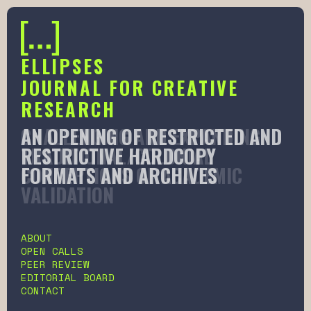
ELLIPSES
JOURNAL FOR CREATIVE
RESEARCH
AN OPENING OF RESTRICTED AND
CHALLENGING AND EXPANDING
RESTRICTIVE HARDCOPY
TRADITIONAL/COLONIAL
FORMATS AND ARCHIVES
CONCEPTIONS OF ACADEMIC
VALIDATION
Slide 2 of 6.
ABOUT
OPEN CALLS
PEER REVIEW
EDITORIAL BOARD
CONTACT