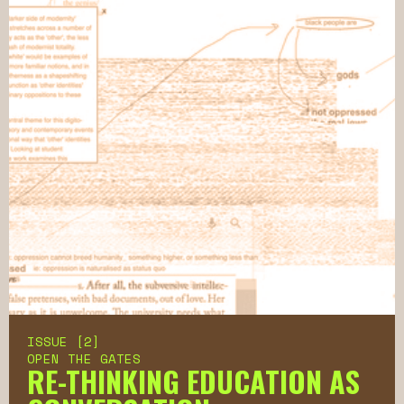
ISSUE [2]
OPEN THE GATES
RE-THINKING EDUCATION AS