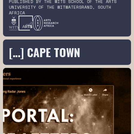
PUBLISHED BY THE WITS SCHOOL OF THE ARTS
UNIVERSITY OF THE WITWATERSRAND, SOUTH
AFRICA
[…] CAPE TOWN