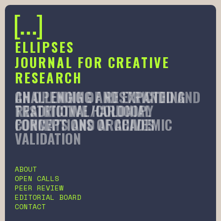
ELLIPSES
JOURNAL FOR CREATIVE
RESEARCH
AN OPENING OF RESTRICTED AND
CHALLENGING AND EXPANDING
RESTRICTIVE HARDCOPY
TRADITIONAL/COLONIAL
FORMATS AND ARCHIVES
CONCEPTIONS OF ACADEMIC
VALIDATION
Slide 2 of 6.
ABOUT
OPEN CALLS
PEER REVIEW
EDITORIAL BOARD
CONTACT