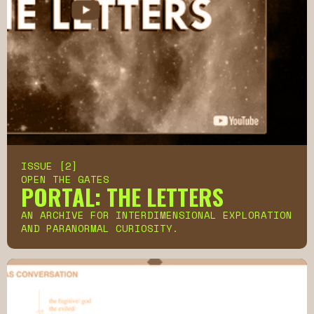
ISSUE [2]
OPEN THE GATES
PORTAL: THE LETTERS
AN ARCHIVE FOR INTERDIMENSIONAL EXPLORATION
AND PARANORMAL CURIOSITY.