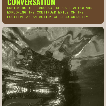
CONVERSATION
UNPICKING THE LANGUAGE OF CAPITALISM AND
EXPLORING THE CONTINUED EXILE OF THE
FUGITIVE AS AN ACTION OF DECOLONIALITY.