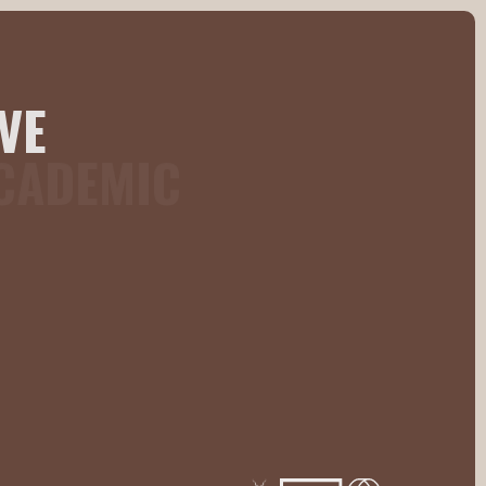
VE
ACADEMIC