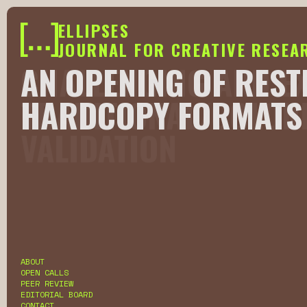
ELLIPSES
JOURNAL FOR CREATIVE RESEA
CHALLENGING AND E
AN OPENING OF REST
TRADITIONAL/COLON
HARDCOPY FORMATS 
VALIDATION
Slide 2 of 6.
ABOUT
OPEN CALLS
PEER REVIEW
EDITORIAL BOARD
CONTACT