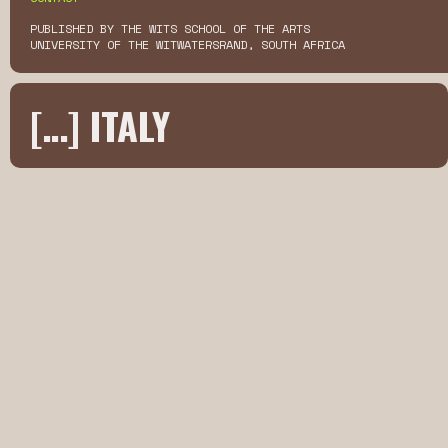
PUBLISHED BY THE WITS SCHOOL OF THE ARTS
UNIVERSITY OF THE WITWATERSRAND, SOUTH AFRICA
[…] ITALY