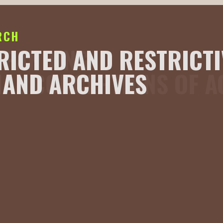
RCH
XPANDING
RICTED AND RESTRICTI
IAL CONCEPTIONS OF 
AND ARCHIVES