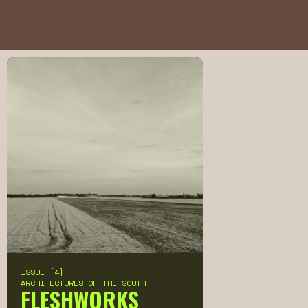
ISSUE [4]
ARCHITECTURES OF THE SOUTH
FLESHWORKS