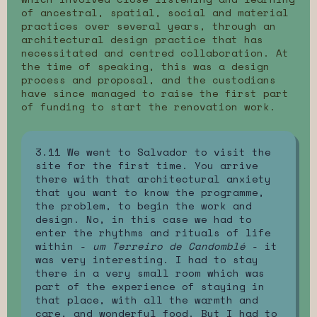
of ancestral, spatial, social and material
practices over several years, through an
architectural design practice that has
necessitated and centred collaboration. At
the time of speaking, this was a design
process and proposal, and the custodians
have since managed to raise the first part
of funding to start the renovation work.
3.11 We went to Salvador to visit the
site for the first time. You arrive
there with that architectural anxiety
that you want to know the programme,
the problem, to begin the work and
design. No, in this case we had to
enter the rhythms and rituals of life
within -
um Terreiro de Candomblé
- it
was very interesting. I had to stay
there in a very small room which was
part of the experience of staying in
that place, with all the warmth and
care, and wonderful food. But I had to