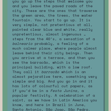
you go up the steps that welcome you
and you leave the paved roads of the
city. These are the ones that traverse
the green area, the trees, the water
fountain. You start to go up. It is
very simple, not pretentious at all,
painted clear blue and white, really
unpretentious, almost ingenuous …
steps from the 40’s, a sensation of a
balneario
probably, a feeling of a
much calmer place, where people almost
leave behind their city beings. Then
you arrive at a terrace, and then you
see the barracão, which is the
principal building, with a low roof.
They call it
barracão
which is an
almost pejorative term, something very
simple and big. And you go in and it
has lots of colourful cut papers, as
if you’d be in a
Festa Junina,
a
popular festivity. A celebration of a
saint, as we have in Latin America you
know, and here in Brazil in June,
Santo Antonio, São Joao, São Pedro.