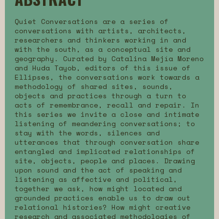
Quiet Conversations are a series of
conversations with artists, architects,
researchers and thinkers working in and
with the south, as a conceptual site and
geography. Curated by Catalina Mejía Moreno
and Huda Tayob, editors of this issue of
Ellipses, the conversations work towards a
methodology of shared sites, sounds,
objects and practices through a turn to
acts of remembrance, recall and repair. In
this series we invite a close and intimate
listening of meandering conversations; to
stay with the words, silences and
utterances that through conversation share
entangled and implicated relationships of
site, objects, people and places. Drawing
upon sound and the act of speaking and
listening as affective and political,
together we ask, how might located and
grounded practices enable us to draw out
relational histories? How might creative
research and associated methodologies of