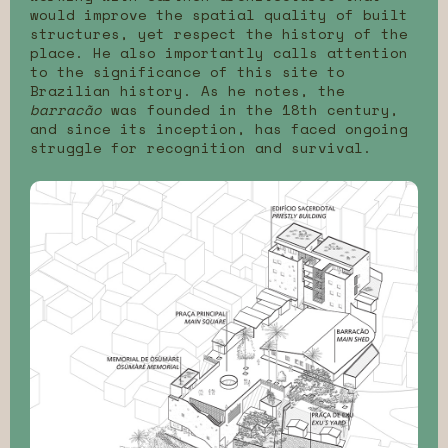
would improve the spatial quality of built
structures, yet respect the history of the
place. He also importantly calls attention
to the significance of this site to
Brazilian history. As he notes, the
barracão
was founded in the 18th century,
and since its inception, has faced ongoing
struggle for recognition and survival.