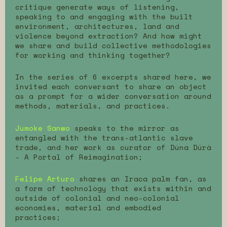
critique generate ways of listening,
speaking to and engaging with the built
environment, architectures, land and
violence beyond extraction? And how might
we share and build collective methodologies
for working and thinking together?
In the series of 6 excerpts shared here, we
invited each conversant to share an object
as a prompt for a wider conversation around
methods, materials, and practices.
Jumoke Sanwo
speaks to the mirror as
entangled with the trans-atlantic slave
trade, and her work as curator of Dúna Dúrà
- A Portal of Reimagination;
Felipe Arturo
shares an Iraca palm fan, as
a form of technology that exists within and
outside of colonial and neo-colonial
economies, material and embodied
practices;