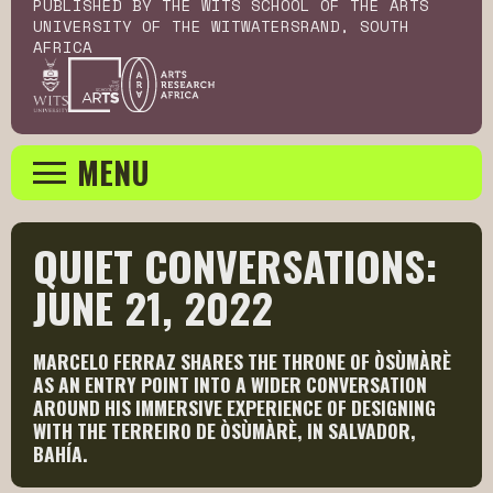
PUBLISHED BY THE WITS SCHOOL OF THE ARTS
UNIVERSITY OF THE WITWATERSRAND, SOUTH
AFRICA
MENU
QUIET CONVERSATIONS: 
JUNE 21, 2022
MARCELO FERRAZ SHARES THE THRONE OF ÒSÙMÀRÈ
AS AN ENTRY POINT INTO A WIDER CONVERSATION
AROUND HIS IMMERSIVE EXPERIENCE OF DESIGNING
WITH THE TERREIRO DE ÒSÙMÀRÈ, IN SALVADOR,
BAHÍA.