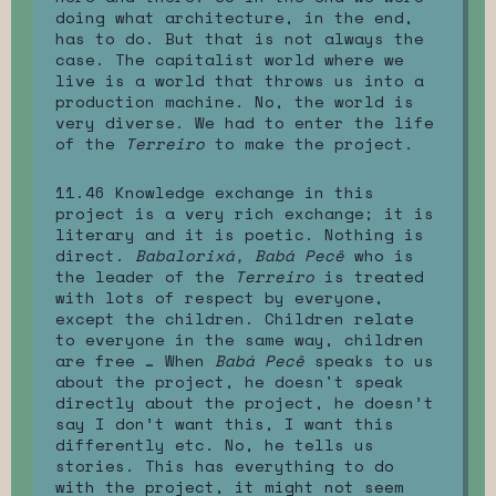
doing what architecture, in the end,
has to do. But that is not always the
case. The capitalist world where we
live is a world that throws us into a
production machine. No, the world is
very diverse. We had to enter the life
of the
Terreiro
to make the project.
11.46 Knowledge exchange in this
project is a very rich exchange; it is
literary and it is poetic. Nothing is
direct.
Babalorixá, Babá Pecê
who is
the leader of the
Terreiro
is treated
with lots of respect by everyone,
except the children. Children relate
to everyone in the same way, children
are free … When
Babá Pecê
speaks to us
about the project, he doesn't speak
directly about the project, he doesn’t
say I don’t want this, I want this
differently etc. No, he tells us
stories. This has everything to do
with the project, it might not seem