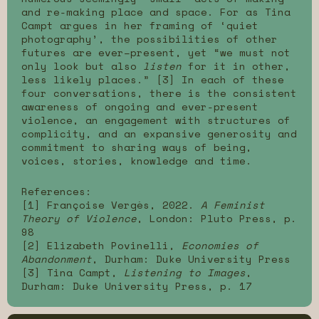
and re-making place and space. For as Tina
Campt argues in her framing of ‘quiet
photography’, the possibilities of other
futures are ever–present, yet “we must not
only look but also
listen
for it in other,
less likely places.” [3] In each of these
four conversations, there is the consistent
awareness of ongoing and ever-present
violence, an engagement with structures of
complicity, and an expansive generosity and
commitment to sharing ways of being,
voices, stories, knowledge and time.
References:
[1] Françoise Vergès, 2022.
A Feminist
Theory of Violence
, London: Pluto Press, p.
98
[2] Elizabeth Povinelli,
Economies of
Abandonment
, Durham: Duke University Press
[3] Tina Campt,
Listening to Images
,
Durham: Duke University Press, p. 17