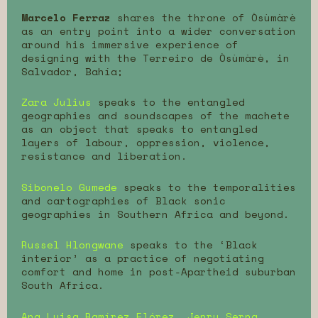
Marcelo Ferraz
shares the throne of Òsùmàrè
as an entry point into a wider conversation
around his immersive experience of
designing with the Terreiro de Òsùmàrè, in
Salvador, Bahía;
Zara Julius
speaks to the entangled
geographies and soundscapes of the machete
as an object that speaks to entangled
layers of labour, oppression, violence,
resistance and liberation.
Sibonelo Gumede
speaks to the temporalities
and cartographies of Black sonic
geographies in Southern Africa and beyond.
Russel Hlongwane
speaks to the ‘Black
interior’ as a practice of negotiating
comfort and home in post-Apartheid suburban
South Africa.
Ana Luisa Ramírez Flórez, Jenry Serna