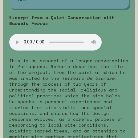
Excerpt from a Quiet Conversation with
Marcelo Ferraz
This is an excerpt of a longer conversation
in Portuguese. Marcelo describes the life
of the project, from the point at which he
was invited to the
Terreiro de Òsùmàrè,
through the process of two years of
understanding the social, religious and
political practices which the site holds.
He speaks to personal experiences and
stories from site visits, and special
occasions, and shares how the design
response evolved, as a careful process of
responding to local site conditions,
existing sacred trees, and an attention to
working with earthen architectures that