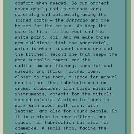
comfort when needed. So our project
moves gently and intervenes very
carefully and delicately among the
sacred parts – the
Barracão
and the
houses for the saints. We keep the
ceramic tiles in the roof and the
white paint, cal. And we make three
new buildings: fist the sacerdotal,
which is where support areas are and
the kitchen; second one that keeps the
more symbolic memory and the
auditorium and library, memorial and
museum; and third, further down,
closer to the road, a space for manual
crafts that they fabricate such as
drums,
atabaques.
Iron based musical
instruments, objects for the rituals,
sacred objects. A place to learn to
work with wood, with iron, with
leather, and also for young people. So
it is a place to have offices, and
spaces for fabrication but also for
commerce. A small shop, facing the
road.