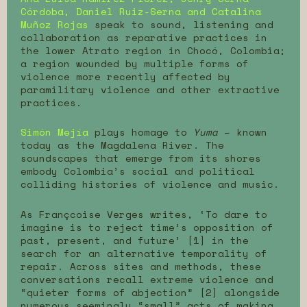
Córdoba, Daniel Ruiz-Serna and Catalina
Muñoz Rojas
speak to sound, listening and
collaboration as reparative practices in
the lower Atrato region in Chocó, Colombia;
a region wounded by multiple forms of
violence more recently affected by
paramilitary violence and other extractive
practices.
Simón Mejía
plays homage to
Yuma
– known
today as the Magdalena River. The
soundscapes that emerge from its shores
embody Colombia’s social and political
colliding histories of violence and music.
As Françcoise Verges writes, ‘To dare to
imagine is to reject time’s opposition of
past, present, and future’ [1] in the
search for an alternative temporality of
repair. Across sites and methods, these
conversations recall extreme violence and
“quieter forms of abjection” [2] alongside
numerous seemingly “small” acts of making