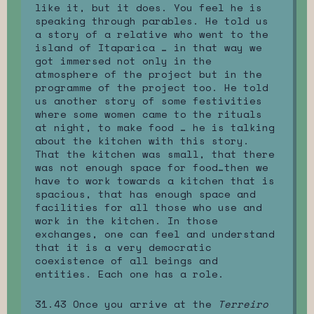
like it, but it does. You feel he is
speaking through parables. He told us
a story of a relative who went to the
island of Itaparica … in that way we
got immersed not only in the
atmosphere of the project but in the
programme of the project too. He told
us another story of some festivities
where some women came to the rituals
at night, to make food … he is talking
about the kitchen with this story.
That the kitchen was small, that there
was not enough space for food…then we
have to work towards a kitchen that is
spacious, that has enough space and
facilities for all those who use and
work in the kitchen. In those
exchanges, one can feel and understand
that it is a very democratic
coexistence of all beings and
entities. Each one has a role.
31.43 Once you arrive at the
Terreiro