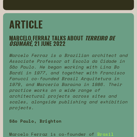
ARTICLE
MARCELO FERRAZ TALKS ABOUT
TERREIRO DE
ÒSÙMÀRÈ,
21 JUNE 2022
Marcelo Ferraz is a Brazilian architect and
Associate Professor at Escola da Cidade in
São Paulo. He began working with Lina Bo
Bardi in 1977, and together with Francisco
Fanucci co-founded Brasil Arquitetura in
1979, and Marceria Baraúna in 1986. Their
practice works on a wide range of
architectural projects across sites and
scales, alongside publishing and exhibition
projects.
São Paulo, Brighton
Marcelo Ferraz is co-founder of
Brasil