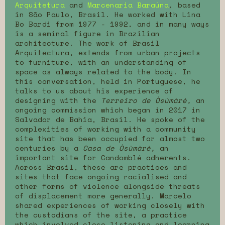
Arquitetura
and
Marcenaria Baraúna
, based
in São Paulo, Brasil. He worked with Lina
Bo Bardi from 1977 - 1992, and in many ways
is a seminal figure in Brazilian
architecture. The work of Brasil
Arquitectura, extends from urban projects
to furniture, with an understanding of
space as always related to the body. In
this conversation, held in Portuguese, he
talks to us about his experience of
designing with the
Terreiro de Òsùmàrè,
an
ongoing commission which began in 2017 in
Salvador de Bahia, Brasil. He spoke of the
complexities of working with a community
site that has been occupied for almost two
centuries by a
Casa de Òsùmàrè,
an
important site for Candomblé adherents.
Across Brasil, these are practices and
sites that face ongoing racialised and
other forms of violence alongside threats
of displacement more generally. Marcelo
shared experiences of working closely with
the custodians of the site, a practice
which involved close listening and learning