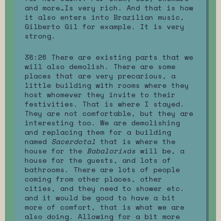
and more…Is very rich. And that is how
it also enters into Brazilian music,
Gilberto Gil for example. It is very
strong.
38:26 There are existing parts that we
will also demolish. There are some
places that are very precarious, a
little building with rooms where they
host whomever they invite to their
festivities. That is where I stayed.
They are not comfortable, but they are
interesting too. We are demolishing
and replacing them for a building
named
Sacerdotal
that is where the
house for the
Babalorixás
will be, a
house for the guests, and lots of
bathrooms. There are lots of people
coming from other places, other
cities, and they need to shower etc.
and it would be good to have a bit
more of comfort, that is what we are
also doing. Allowing for a bit more