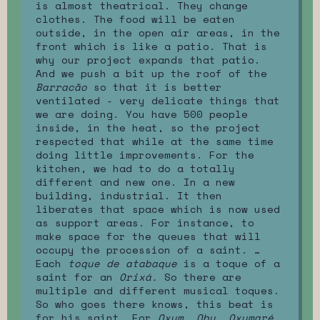
is almost theatrical. They change
clothes. The food will be eaten
outside, in the open air areas, in the
front which is like a patio. That is
why our project expands that patio.
And we push a bit up the roof of the
Barracão
so that it is better
ventilated - very delicate things that
we are doing. You have 500 people
inside, in the heat, so the project
respected that while at the same time
doing little improvements. For the
kitchen, we had to do a totally
different and new one. In a new
building, industrial. It then
liberates that space which is now used
as support areas. For instance, to
make space for the queues that will
occupy the procession of a saint. …
Each
toque de atabaque
is a toque of a
saint for an
Orixá.
So there are
multiple and different musical toques.
So who goes there knows, this beat is
for his saint. For
Oxum, Obu, Oxumaré