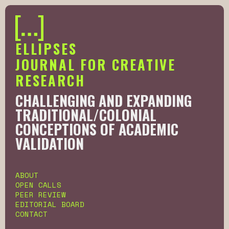
ELLIPSES
JOURNAL FOR CREATIVE
RESEARCH
CHALLENGING AND EXPANDING
TRADITIONAL/COLONIAL
CONCEPTIONS OF ACADEMIC
VALIDATION
Slide 2 of 6.
ABOUT
OPEN CALLS
PEER REVIEW
EDITORIAL BOARD
CONTACT