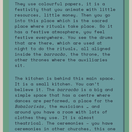
They use colourful papers, it is a
festivity that you animate with little
resources, little money. Then you go
into this place which is the sacred
place where rituals take place. So it
has a festive atmosphere, you feel
festive everywhere. You see the drums
that are there, which are used at
night to do the rituals, all aligned
inside the
barracão,
the throne, the
other thrones where the auxiliaries
sit.
The kitchen is behind this main space.
It is a small kitchen. You can’t
believe it. The
barracão
is a big and
simple space that has a centre where
dances are performed, a place for the
Babalorixás,
the musicians … and
around you have a room with lots of
clothes they use. It is almost
theatrical. The ceremonies – you have
ceremonies in other churches, this one