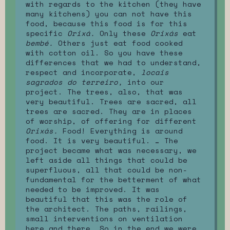
with regards to the kitchen (they have
many kitchens) you can not have this
food, because this food is for this
specific
Orixá.
Only these
Orixás
eat
bembé.
Others just eat food cooked
with cotton oil. So you have these
differences that we had to understand,
respect and incorporate,
locais
sagrados do terreiro,
into our
project. The trees, also, that was
very beautiful. Trees are sacred, all
trees are sacred. They are in places
of worship, of offering for different
Orixás.
Food! Everything is around
food. It is very beautiful. … The
project became what was necessary, we
left aside all things that could be
superfluous, all that could be non-
fundamental for the betterment of what
needed to be improved. It was
beautiful that this was the role of
the architect. The paths, railings,
small interventions on ventilation
here and there. So in the end we were