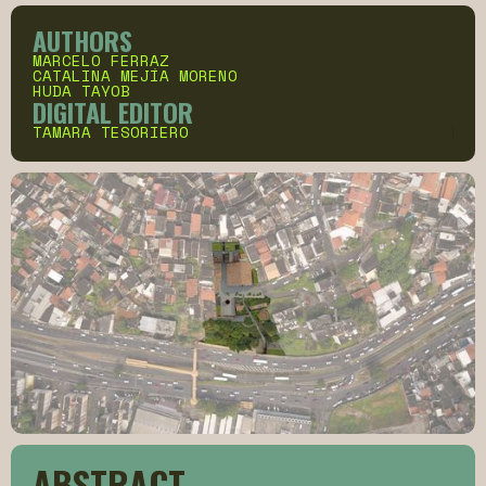
AUTHORS
MARCELO FERRAZ
CATALINA MEJÍA MORENO
HUDA TAYOB
DIGITAL EDITOR
TAMARA TESORIERO
ABSTRACT