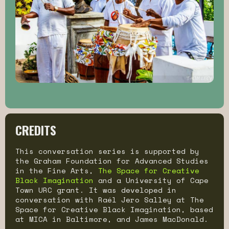
CREDITS
This conversation series is supported by
the Graham Foundation for Advanced Studies
in the Fine Arts,
The Space for Creative
Black Imagination
and a University of Cape
Town URC grant. It was developed in
conversation with Raél Jero Salley at The
Space for Creative Black Imagination, based
at MICA in Baltimore, and James MacDonald.