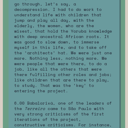
go through, let’s say, a
decompression. I had to do work to
understand life with children that
jump and play all day, with the
elderly, the women, who are the
wisest, that hold the Yoruba knowledge
with deep ancestral African roots. It
was good to slow down, to immerse
myself in this life, and to take off
the ‘architects’ hat. We were just one
more. Nothing less, nothing more. We
were people that were there, to do a
job, like all the others that were
there fulfilling other roles and jobs;
like children that are there to play,
to study. That was the ‘key’ to
entering the project.
6.00 Babalorixá, one of the leaders of
the
Terreiro
came to São Paulo with
very strong criticisms of the first
iterations of the project,
constructive criticisms. For instance,