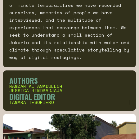
of minute temporalities we have recorded
ourselves, memories of people we have
interviewed, and the multitude of
experiences that converge between them. We
seek to understand a small section of
Jakarta and its relationship with water and
climate through speculative storytelling by
way of digital restagings.
AUTHORS
HAMZAH AL ASADULLOH
JESSICA HINDRADJAJA
DIGITAL EDITOR
TAMARA TESORIERO