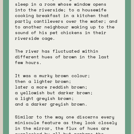
sleep in a room whose window opens
into the riverside; to a housewife
cooking breakfast in a kitchen that
partly cantilevers over the water; and
to another neighbour waking up to the
sound of his pet chickens in their
riverside cage.
The river has fluctuated within
different hues of brown in the last
few hours.
It was a murky brown colour;
then a lighter brown;
later a more reddish brown;
a yellowish but darker brown;
a light greyish brown;
and a darker greyish brown.
Similar to the way one discerns every
miniscule feature as they look closely
in the mirror, the flux of hues are
overlooked by all but perhaps the