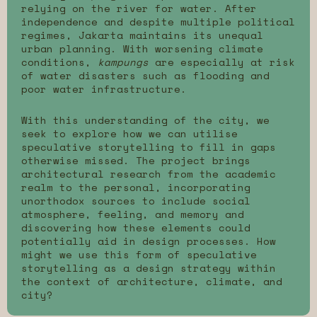
relying on the river for water. After
independence and despite multiple political
regimes, Jakarta maintains its unequal
urban planning. With worsening climate
conditions,
kampungs
are especially at risk
of water disasters such as flooding and
poor water infrastructure.
With this understanding of the city, we
seek to explore how we can utilise
speculative storytelling to fill in gaps
otherwise missed. The project brings
architectural research from the academic
realm to the personal, incorporating
unorthodox sources to include social
atmosphere, feeling, and memory and
discovering how these elements could
potentially aid in design processes. How
might we use this form of speculative
storytelling as a design strategy within
the context of architecture, climate, and
city?