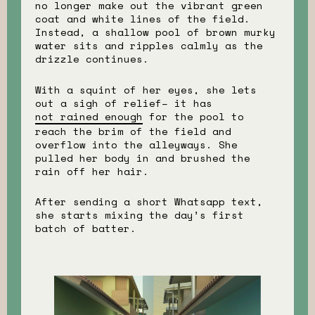
no longer make out the vibrant green
coat and white lines of the field.
Instead, a shallow pool of brown murky
water sits and ripples calmly as the
drizzle continues.
With a squint of her eyes, she lets
out a sigh of relief– it has
not rained enough
for the pool to
reach the brim of the field and
overflow into the alleyways. She
pulled her body in and brushed the
rain off her hair.
After sending a short Whatsapp text,
she starts mixing the day’s first
batch of batter.