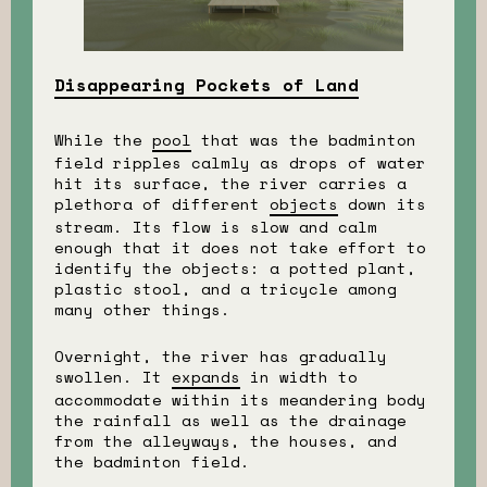
Disappearing Pockets of Land
While the
pool
that was the badminton
field ripples calmly as drops of water
hit its surface, the river carries a
plethora of different
objects
down its
stream. Its flow is slow and calm
enough that it does not take effort to
identify the objects: a potted plant,
plastic stool, and a tricycle among
many other things.
Overnight, the river has gradually
swollen. It
expands
in width to
accommodate within its meandering body
the rainfall as well as the drainage
from the alleyways, the houses, and
the badminton field.