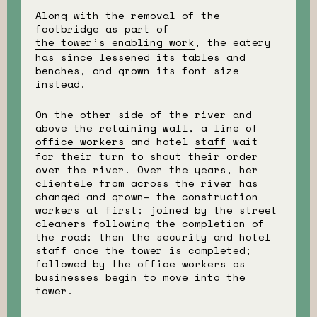
Along with the removal of the
footbridge as part of
the tower’s enabling work
, the eatery
has since lessened its tables and
benches, and grown its font size
instead.
On the other side of the river and
above the retaining wall, a line of
office workers
and hotel
staff
wait
for their turn to shout their order
over the river. Over the years, her
clientele from across the river has
changed and grown– the construction
workers at first; joined by the street
cleaners following the completion of
the road; then the security and hotel
staff once the tower is completed;
followed by the office workers as
businesses begin to move into the
tower.