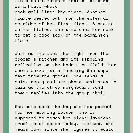
field and through a smaller alleyway
is a house whose
back wall lines the river
. Another
figure peered out from the external
corridor of her first floor. Standing
on her tiptoe, she stretches her neck
to get a good look of the badminton
field.
Just as she sees the light from the
grocer’s kitchen and its rippling
reflection on the badminton field, her
phone buzzes with incoming Whatsapp
text from the grocer. She sends a
quick reply and her phone continues to
buzz as the other neighbours send
their replies into the
group chat
.
She puts back the bag she has packed
for her morning lesson; she is
supposed to teach her class Javanese
traditional dance today. Instead, she
heads down since she figures it would