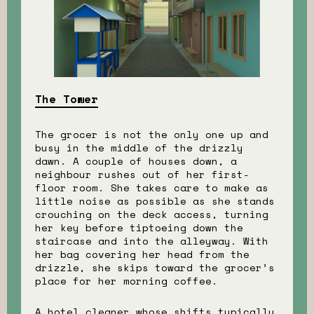
The Tower
The grocer is not the only one up and
busy in the middle of the drizzly
dawn. A couple of houses down, a
neighbour rushes out of her first-
floor room. She takes care to make as
little noise as possible as she stands
crouching on the deck access, turning
her key before tiptoeing down the
staircase and into the alleyway. With
her bag covering her head from the
drizzle, she skips toward the grocer’s
place for her morning coffee.
A hotel cleaner whose shifts typically