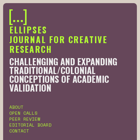
ELLIPSES
JOURNAL FOR CREATIVE
RESEARCH
CHALLENGING AND EXPANDING
AFRICAN, DIASPORIC AND SOUTH
TRADITIONAL/COLONIAL
LED KNOWLEDGE PRODUCTION
CONCEPTIONS OF ACADEMIC
THROUGH CREATIVE RESEARCH
VALIDATION
Slide 3 of 6.
ABOUT
OPEN CALLS
PEER REVIEW
EDITORIAL BOARD
CONTACT