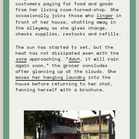
customers paying for food and goods
from her living room-turned-shop. She
occasionally joins those who
linger
in
front of her house, chatting away in
the alleyway as she gives change,
checks supplies, restocks and refills.
The sun has started to set, but the
heat has not dissipated even with the
sore
approaching. “
Aduh
, it will rain
again soon,” the grocer concludes
after glancing up at the clouds. She
moves her hanging laundry
into the
house before returning to her chat,
fanning herself with a brochure.