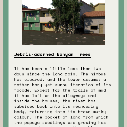
Debris-adorned Banyan Trees
It has been a little less than two
days since the long rain. The nimbus
has cleared, and the tower assumes a
rather hazy yet sunny iteration of its
facade. Except for the trails of mud
it has left on the alleyways and
inside the houses, the river has
subsided back into its meandering
body, returning into its brown murky
colour. The pocket of land from which
the papaya seedlings are growing has