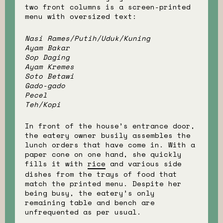
two front columns is a screen-printed
menu with oversized text:
Nasi Rames/Putih/Uduk/Kuning
Ayam Bakar
Sop Daging
Ayam Kremes
Soto Betawi
Gado-gado
Pecel
Teh/Kopi
In front of the house’s entrance door,
the eatery owner busily assembles the
lunch orders that have come in. With a
paper cone on one hand, she quickly
fills it with
rice
and various side
dishes from the trays of food that
match the printed menu. Despite her
being busy, the eatery’s only
remaining table and bench are
unfrequented as per usual.