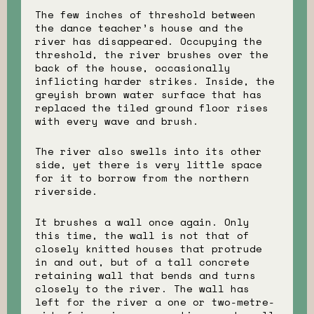
The few inches of threshold between
the dance teacher’s house and the
river has disappeared. Occupying the
threshold, the river brushes over the
back of the house, occasionally
inflicting harder strikes. Inside, the
greyish brown water surface that has
replaced the tiled ground floor rises
with every wave and brush.
The river also swells into its other
side, yet there is very little space
for it to borrow from the northern
riverside.
It brushes a wall once again. Only
this time, the wall is not that of
closely knitted houses that protrude
in and out, but of a tall concrete
retaining wall that bends and turns
closely to the river. The wall has
left for the river a one or two-metre-