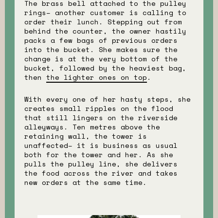
The brass bell attached to the pulley
rings– another customer is calling to
order their lunch. Stepping out from
behind the counter, the owner hastily
packs a few bags of previous orders
into the bucket. She makes sure the
change is at the very bottom of the
bucket, followed by the heaviest bag,
then
the lighter ones on top
.
With every one of her hasty steps, she
creates small ripples on the flood
that still lingers on the riverside
alleyways. Ten metres above the
retaining wall, the tower is
unaffected– it is business as usual
both for the tower and her. As she
pulls the pulley line, she delivers
the food across the river and takes
new orders at the same time.