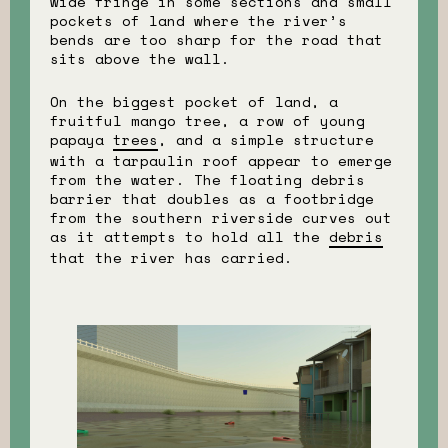
wide fringe in some sections and small
pockets of land where the river’s
bends are too sharp for the road that
sits above the wall.
On the biggest pocket of land, a
fruitful mango tree, a row of young
papaya
trees
, and a simple structure
with a tarpaulin roof appear to emerge
from the water. The floating debris
barrier that doubles as a footbridge
from the southern riverside curves out
as it attempts to hold all the
debris
that the river has carried.