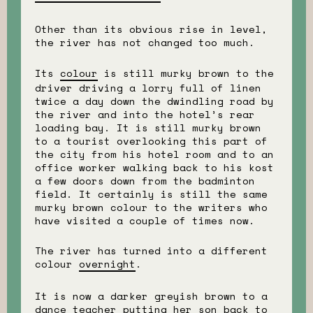
Other than its obvious rise in level,
the river has not changed too much.
Its
colour
is still murky brown to the
driver driving a lorry full of linen
twice a day down the dwindling road by
the river and into the hotel’s rear
loading bay. It is still murky brown
to a tourist overlooking this part of
the city from his hotel room and to an
office worker walking back to his kost
a few doors down from the badminton
field. It certainly is still the same
murky brown colour to the writers who
have visited a couple of times now.
The river has turned into a different
colour
overnight
.
It is now a darker greyish brown to a
dance teacher putting her son back to