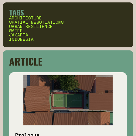
TAGS
ARCHITECTURE
SPATIAL NEGOTIATIONS
URBAN RESILIENCE
WATER
JAKARTA
INDONESIA
ARTICLE
Prologue