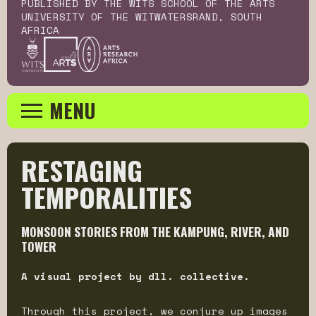
PUBLISHED BY THE WITS SCHOOL OF THE ARTS
UNIVERSITY OF THE WITWATERSRAND, SOUTH
AFRICA
MENU
RESTAGING 
TEMPORALITIES
MONSOON STORIES FROM THE KAMPUNG, RIVER, AND
TOWER
A visual project by dll. collective.
Through this project, we conjure up images