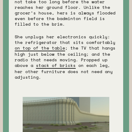
not take too long before the water
reaches her ground floor. Unlike the
grocer’s house, hers is always flooded
even before the badminton field is
filled to the brim.
She unplugs her electronics quickly:
the refrigerator that sits comfortably
on top of the table
; the TV that hangs
high just below the ceiling; and the
radio that needs moving. Propped up
above a
stack of bricks
on each leg,
her other furniture does not need any
adjusting.