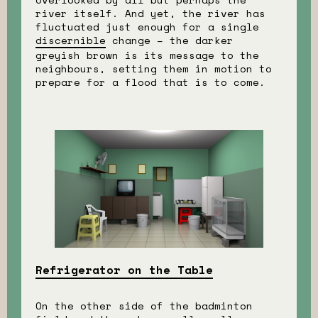
river itself. And yet, the river has
fluctuated just enough for a single
discernible
change – the darker
greyish brown is its message to the
neighbours, setting them in motion to
prepare for a flood that is to come.
Refrigerator on the Table
On the other side of the badminton