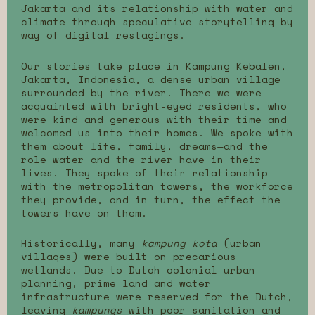
Jakarta and its relationship with water and
climate through speculative storytelling by
way of digital restagings.
Our stories take place in Kampung Kebalen,
Jakarta, Indonesia, a dense urban village
surrounded by the river. There we were
acquainted with bright-eyed residents, who
were kind and generous with their time and
welcomed us into their homes. We spoke with
them about life, family, dreams—and the
role water and the river have in their
lives. They spoke of their relationship
with the metropolitan towers, the workforce
they provide, and in turn, the effect the
towers have on them.
Historically, many
kampung kota
(urban
villages) were built on precarious
wetlands. Due to Dutch colonial urban
planning, prime land and water
infrastructure were reserved for the Dutch,
leaving
kampungs
with poor sanitation and