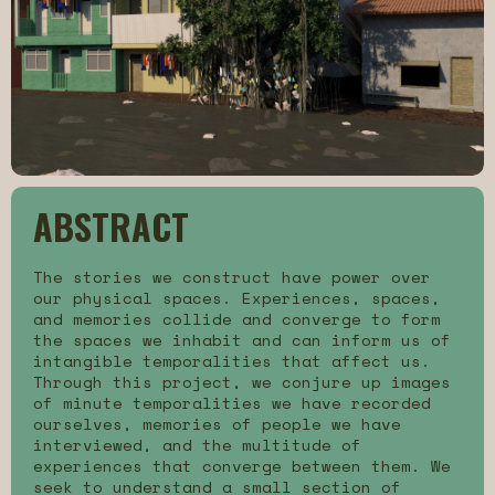
ABSTRACT
The stories we construct have power over
our physical spaces. Experiences, spaces,
and memories collide and converge to form
the spaces we inhabit and can inform us of
intangible temporalities that affect us.
Through this project, we conjure up images
of minute temporalities we have recorded
ourselves, memories of people we have
interviewed, and the multitude of
experiences that converge between them. We
seek to understand a small section of