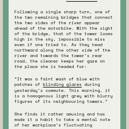
Following a single sharp turn, one of
the two remaining bridges that connect
the two sides of the river appear
ahead of the motorbike. With the sight
of the bridge, that of the tower looms
high in the sky, impossible to miss
even if one tried to. As they head
northward along the other side of the
river and towards the tower’s rear
road, the cleaner keeps her gaze on
the place she is headed for:
“It was a faint wash of blue with
patches of
blinding glares
during
yesterday’s commute. This morning, it
is a homogenous light grey with blurry
figures of its neighbouring towers.”
She finds it rather amusing and has
made it a habit to take a mental note
of her workplace’s fluctuating