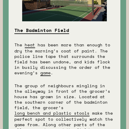
The Badminton Field
The
heat
has been more than enough to
dry the morning’s coat of paint. The
police line tape that surrounds the
field has been undone, and kids flock
in busily discussing the order of the
evening’s
game
.
The group of neighbours mingling in
the alleyway in front of the grocer’s
house has grown in size. Located at
the southern corner of the badminton
field, the grocer’s
long bench and plastic stools
make the
perfect spot to collectively watch the
game from. Along other parts of the