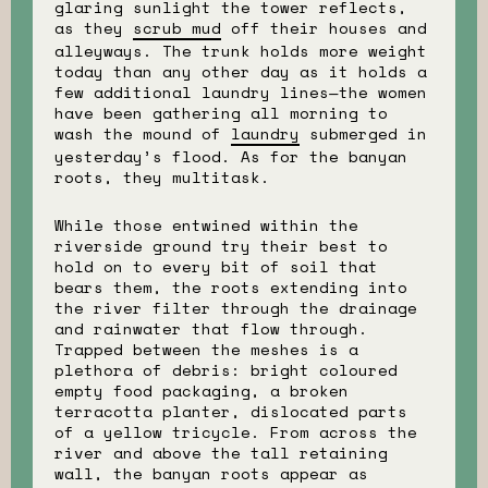
glaring sunlight the tower reflects,
as they
scrub mud
off their houses and
alleyways. The trunk holds more weight
today than any other day as it holds a
few additional laundry lines—the women
have been gathering all morning to
wash the mound of
laundry
submerged in
yesterday’s flood. As for the banyan
roots, they multitask.
While those entwined within the
riverside ground try their best to
hold on to every bit of soil that
bears them, the roots extending into
the river filter through the drainage
and rainwater that flow through.
Trapped between the meshes is a
plethora of debris: bright coloured
empty food packaging, a broken
terracotta planter, dislocated parts
of a yellow tricycle. From across the
river and above the tall retaining
wall, the banyan roots appear as