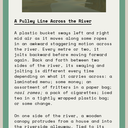
A Pulley Line Across the River
A plastic bucket sways left and right
mid air as it moves along some ropes
in an awkward staggering motion across
the river. Every metre or two, it
jolts backward before moving forward
again. Back and forth between two
sides of the river, its swaying and
jolting is different every time
depending on what it carries across: a
laminated menu; some money; an
assortment of fritters in a paper bag;
nasi rames;
a pack of cigarettes; iced
tea in a tightly wrapped plastic bag;
or some change.
On one side of the river, a wooden
canopy protrudes from a house and into
the riverside alleyway. Tied to its