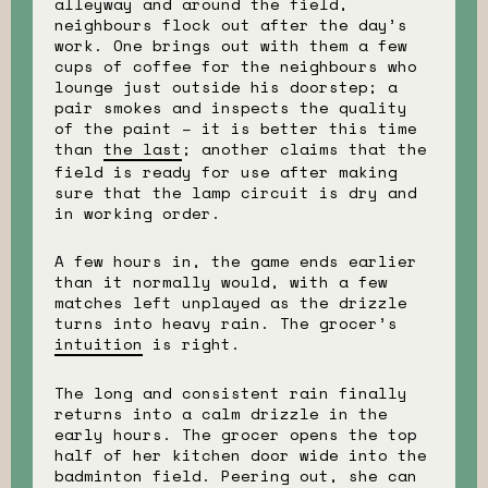
alleyway and around the field,
neighbours flock out after the day’s
work. One brings out with them a few
cups of coffee for the neighbours who
lounge just outside his doorstep; a
pair smokes and inspects the quality
of the paint – it is better this time
than
the last
; another claims that the
field is ready for use after making
sure that the lamp circuit is dry and
in working order.
A few hours in, the game ends earlier
than it normally would, with a few
matches left unplayed as the drizzle
turns into heavy rain. The grocer’s
intuition
is right.
The long and consistent rain finally
returns into a calm drizzle in the
early hours. The grocer opens the top
half of her kitchen door wide into the
badminton field. Peering out, she can