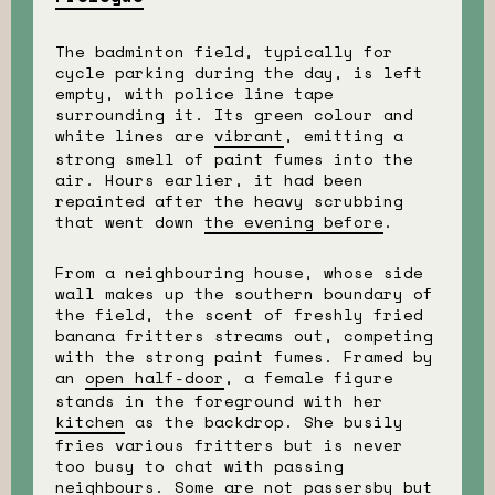
The badminton field, typically for
cycle parking during the day, is left
empty, with police line tape
surrounding it. Its green colour and
white lines are
vibrant
, emitting a
strong smell of paint fumes into the
air. Hours earlier, it had been
repainted after the heavy scrubbing
that went down
the evening before
.
From a neighbouring house, whose side
wall makes up the southern boundary of
the field, the scent of freshly fried
banana fritters streams out, competing
with the strong paint fumes. Framed by
an
open half-door
, a female figure
stands in the foreground with her
kitchen
as the backdrop. She busily
fries various fritters but is never
too busy to chat with passing
neighbours. Some are not passersby but