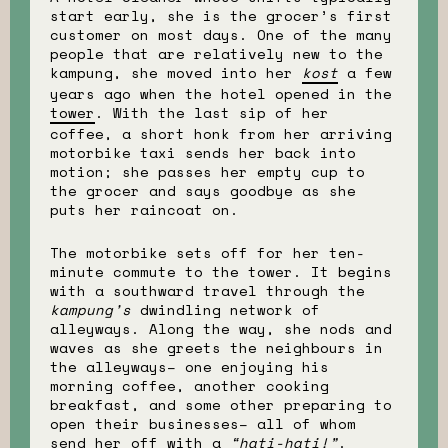
start early, she is the grocer’s first
customer on most days. One of the many
people that are relatively new to the
kampung, she moved into her
kost
a few
years ago when the hotel opened in the
tower
. With the last sip of her
coffee, a short honk from her arriving
motorbike taxi sends her back into
motion; she passes her empty cup to
the grocer and says goodbye as she
puts her raincoat on.
The motorbike sets off for her ten-
minute commute to the tower. It begins
with a southward travel through the
kampung’s
dwindling network of
alleyways. Along the way, she nods and
waves as she greets the neighbours in
the alleyways– one enjoying his
morning coffee, another cooking
breakfast, and some other preparing to
open their businesses– all of whom
send her off with a
“hati-hati!”
.