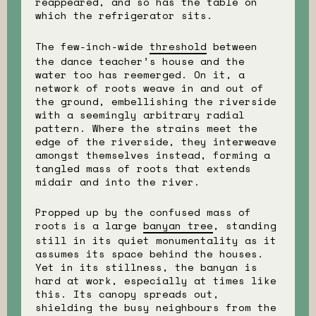
reappeared, and so has the table on
which the refrigerator sits.
The few-inch-wide
threshold
between
the dance teacher’s house and the
water too has reemerged. On it, a
network of roots weave in and out of
the ground, embellishing the riverside
with a seemingly arbitrary radial
pattern. Where the strains meet the
edge of the riverside, they interweave
amongst themselves instead, forming a
tangled mass of roots that extends
midair and into the river.
Propped up by the confused mass of
roots is a large
banyan tree
, standing
still in its quiet monumentality as it
assumes its space behind the houses.
Yet in its stillness, the banyan is
hard at work, especially at times like
this. Its canopy spreads out,
shielding the busy neighbours from the