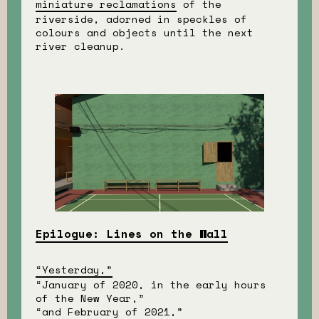
miniature reclamations
of the
riverside, adorned in speckles of
colours and objects until the next
river cleanup.
Epilogue: Lines on the Wall
“Yesterday,”
“January of 2020, in the early hours
of the New Year,”
“and February of 2021,”