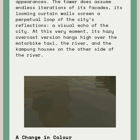
appearances. The tower does assume
endless iterations of its facades, its
looming curtain walls screen a
perpetual loop of the city’s
reflections: a visual echo of the
city. At this very moment, its hazy
overcast version hangs high over the
motorbike taxi, the river, and the
kampung houses on the other side of
the river.
A Change in Colour