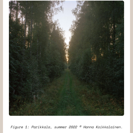
Figure 1: Parikkala, summer 2022 © Hanna Koikkalainen.