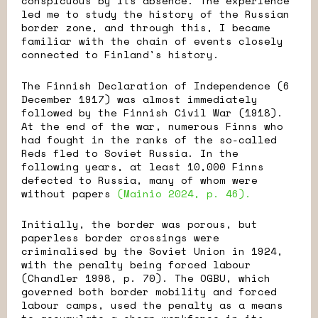
conspicuous by its absence. The experience
led me to study the history of the Russian
border zone, and through this, I became
familiar with the chain of events closely
connected to Finland's history.
The Finnish Declaration of Independence (6
December 1917) was almost immediately
followed by the Finnish Civil War (1918).
At the end of the war, numerous Finns who
had fought in the ranks of the so-called
Reds fled to Soviet Russia. In the
following years, at least 10,000 Finns
defected to Russia, many of whom were
without papers
(Mainio 2024, p. 46).
Initially, the border was porous, but
paperless border crossings were
criminalised by the Soviet Union in 1924,
with the penalty being forced labour
(Chandler 1998, p. 70). The OGBU, which
governed both border mobility and forced
labour camps, used the penalty as a means