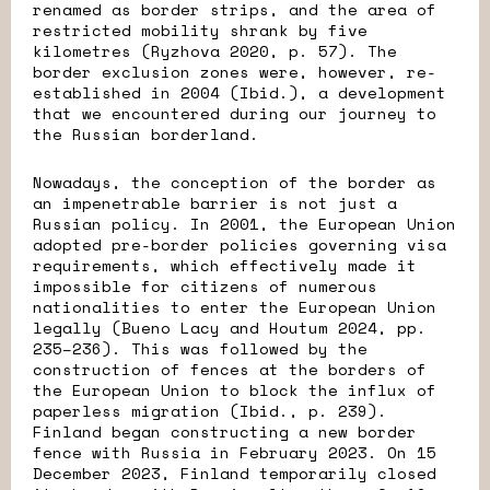
renamed as border strips, and the area of
restricted mobility shrank by five
kilometres (Ryzhova 2020, p. 57). The
border exclusion zones were, however, re-
established in 2004 (Ibid.), a development
that we encountered during our journey to
the Russian borderland.
Nowadays, the conception of the border as
an impenetrable barrier is not just a
Russian policy. In 2001, the European Union
adopted pre-border policies governing visa
requirements, which effectively made it
impossible for citizens of numerous
nationalities to enter the European Union
legally (Bueno Lacy and Houtum 2024, pp.
235–236). This was followed by the
construction of fences at the borders of
the European Union to block the influx of
paperless migration (Ibid., p. 239).
Finland began constructing a new border
fence with Russia in February 2023. On 15
December 2023, Finland temporarily closed