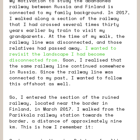
My motivation to study the abandoned
railway between Russia and Finland is
connected to my family background. In 2017,
I walked along a section of the railway
that I had crossed several times thirty
years earlier by train to visit my
grandparents. At the time of my walk, the
railway line was disconnected, and those
relatives had passed away.
I wanted to
revisit the landscape I had become
disconnected from.
Soon, I realised that
the same railway line continued somewhere
in Russia. Since the railway line was
connected to my past, I wanted to follow
this offshoot as well.
So, I entered the section of the ruined
railway, located near the border in
Finland, in March 2017. I walked from the
Parikkala railway station towards the
border, a distance of approximately nine
km. This is how I remember it: