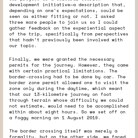
development initiative—a description that,
depending on one’s expectations, could be
seen as either fitting or not. I asked
three more people to join us so I could
gather feedback on the experiential aspect
of the trip, specifically from perspectives
that hadn’t previously been involved with
our topic.
Finally, we were granted the necessary
permits for the journey. However, they came
with certain practical limitations. The
border-crossing had to be done by car. The
border zone permit allowed one to visit the
zone only during the daytime, which meant
that our 13-kilometre journey on foot
through terrain whose difficulty we could
not estimate, would need to be accomplished
within about eight hours. So we set off on
a foggy morning on 1 August 2019.
The border crossing itself was merely a
formality, but on the other side, we faced