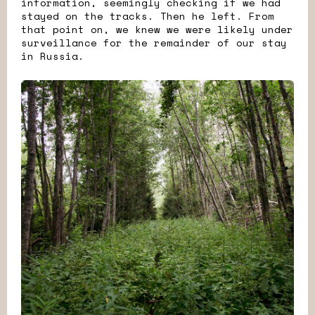
information, seemingly checking if we had
stayed on the tracks. Then he left. From
that point on, we knew we were likely under
surveillance for the remainder of our stay
in Russia.