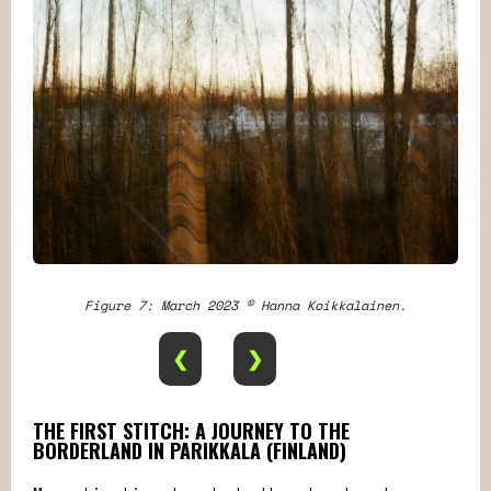
Figure 7: March 2023 © Hanna Koikkalainen.
❮
❯
THE FIRST STITCH: A JOURNEY TO THE
BORDERLAND IN PARIKKALA (FINLAND)