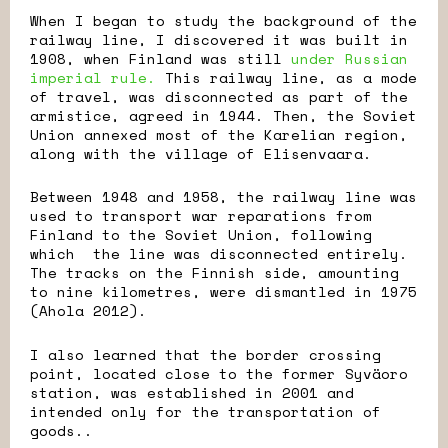
When I began to study the background of the
railway line, I discovered it was built in
1908, when Finland was still
under Russian
imperial rule.
This railway line, as a mode
of travel, was disconnected as part of the
armistice, agreed in 1944. Then, the Soviet
Union annexed most of the Karelian region,
along with the village of Elisenvaara.
Between 1948 and 1958, the railway line was
used to transport war reparations from
Finland to the Soviet Union, following
which the line was disconnected entirely.
The tracks on the Finnish side, amounting
to nine kilometres, were dismantled in 1975
(Ahola 2012).
I also learned that the border crossing
point, located close to the former Syväoro
station, was established in 2001 and
intended only for the transportation of
goods..