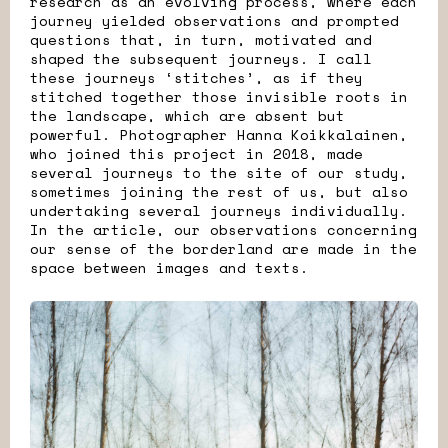
research as an evolving process, where each
journey yielded observations and prompted
questions that, in turn, motivated and
shaped the subsequent journeys. I call
these journeys ‘stitches’, as if they
stitched together those invisible roots in
the landscape, which are absent but
powerful. Photographer Hanna Koikkalainen,
who joined this project in 2018, made
several journeys to the site of our study,
sometimes joining the rest of us, but also
undertaking several journeys individually.
In the article, our observations concerning
our sense of the borderland are made in the
space between images and texts.