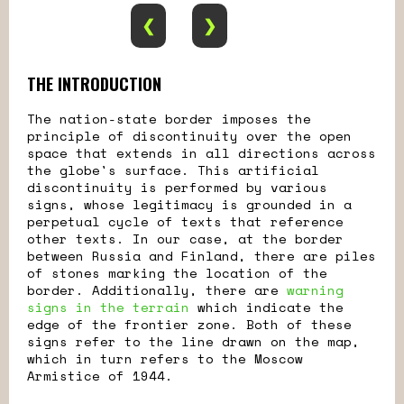
❮
❯
THE INTRODUCTION
The nation-state border imposes the
principle of discontinuity over the open
space that extends in all directions across
the globe's surface. This artificial
discontinuity is performed by various
signs, whose legitimacy is grounded in a
perpetual cycle of texts that reference
other texts. In our case, at the border
between Russia and Finland, there are piles
of stones marking the location of the
border. Additionally, there are
warning
signs in the terrain
which indicate the
edge of the frontier zone. Both of these
signs refer to the line drawn on the map,
which in turn refers to the Moscow
Armistice of 1944.