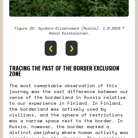
Figure 22: Syväoro–Elisenvaara (Russia). 1.8.2019 ©
Hanna Koikkalainen.
❮
❯
TRACING THE PAST OF THE BORDER EXCLUSION
ZONE
The most remarkable observation of this
journey was the vast difference between our
sense of the borderland in Russia relative
to our experience in Finland. In Finland,
the borderland was actively used by
civilians, and the sphere of restrictions
was a narrow space next to the border. In
Russia, however, the border marked a
distinct periphery where human activity was