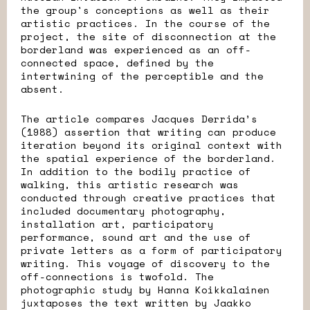
the group's conceptions as well as their
artistic practices. In the course of the
project, the site of disconnection at the
borderland was experienced as an off-
connected space, defined by the
intertwining of the perceptible and the
absent.
The article compares Jacques Derrida’s
(1988) assertion that writing can produce
iteration beyond its original context with
the spatial experience of the borderland.
In addition to the bodily practice of
walking, this artistic research was
conducted through creative practices that
included documentary photography,
installation art, participatory
performance, sound art and the use of
private letters as a form of participatory
writing. This voyage of discovery to the
off-connections is twofold. The
photographic study by Hanna Koikkalainen
juxtaposes the text written by Jaakko