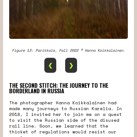
Figure 13: Parikkala, Fall 2022 © Hanna Koikkalainen.
❮
❯
THE SECOND STITCH: THE JOURNEY TO THE
BORDERLAND IN RUSSIA
The photographer Hanna Koikkalainen had
made many journeys to Russian Karelia. In
2018, I invited her to join me on a quest
to visit the Russian side of the disused
rail line. Soon, we learned that the
thicket of regulations would resist our