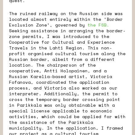
quest.
The ruined railway on the Russian side was
located almost entirely within the ‘Border
Exclusion Zone’, governed by
the FSB.
Seeking assistance in arranging the border-
zone permits, I was introduced to the
Cooperative for Cultural and Experience
Travels in the Lahti Region. This non-
profit organised cultural tourism along the
Russian border, albeit from a different
location. The chairperson of the
cooperative, Antti Holopainen, and a
Russian Karelia-based artist, Victoria
Fofanova, coordinated the application
process, and Victoria also worked as our
interpreter. Additionally, the permit to
cross the temporary border crossing point
in Parikkala was only obtainable with a
special license applicable to economic
activities, which could be applied for with
the assistance of the Parikkala
municipality. In the application, I framed
our project as a cultural tourism