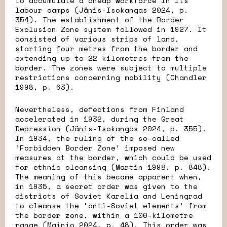
to accumulate a cheap workforce in its
labour camps (Jänis-Isokangas 2024, p.
354). The establishment of the Border
Exclusion Zone system followed in 1927. It
consisted of various strips of land,
starting four metres from the border and
extending up to 22 kilometres from the
border. The zones were subject to multiple
restrictions concerning mobility (Chandler
1998, p. 63).
Nevertheless, defections from Finland
accelerated in 1932, during the Great
Depression (Jänis-Isokangas 2024, p. 355).
In 1934, the ruling of the so-called
‘Forbidden Border Zone’ imposed new
measures at the border, which could be used
for ethnic cleansing (Martin 1998, p. 848).
The meaning of this became apparent when,
in 1935, a secret order was given to the
districts of Soviet Karelia and Leningrad
to cleanse the ‘anti-Soviet elements’ from
the border zone, within a 100-kilometre
range (Mainio 2024, p. 48). This order was