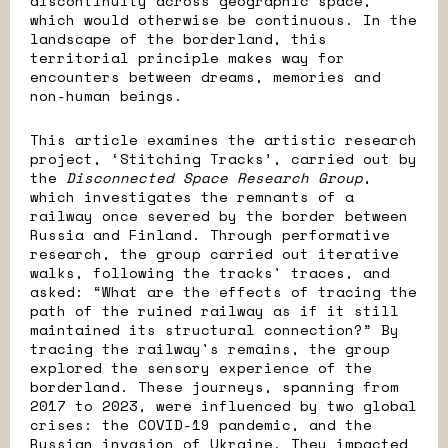
discontinuity across geographic space,
which would otherwise be continuous. In the
landscape of the borderland, this
territorial principle makes way for
encounters between dreams, memories and
non-human beings.
This article examines the artistic research
project, ‘Stitching Tracks’, carried out by
the
Disconnected Space Research Group
,
which investigates the remnants of a
railway once severed by the border between
Russia and Finland. Through performative
research, the group carried out iterative
walks, following the tracks' traces, and
asked: “What are the effects of tracing the
path of the ruined railway as if it still
maintained its structural connection?”
By
tracing the railway's remains, the group
explored the sensory experience of the
borderland. These journeys, spanning from
2017 to 2023, were influenced by two global
crises: the COVID-19 pandemic, and the
Russian invasion of Ukraine. They impacted