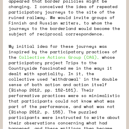
appeared that border policies might be
changing. I conceived the idea of repeated
participatory journeys to the site of the
ruined railway. We would invite groups of
Finnish and Russian writers, to whom the
journeys to the borderland would become the
subject of reciprocal correspondence.
My initial idea for these journeys was
inspired by the participatory practices of
the
Collective Actions Group (CAG),
whose
participatory project Trips to the
Countryside fascinated me in the ways it
dealt with spatiality. In it, the
collective used 'withdrawal' in the double
sense of both action and action itself
(Bishop 2012, pp. 152–161). Their
performative practices were so minimalistic
that participants could not know what was
part of the performance, and what was not
(Bishop 2012, p. 155). The puzzled
participants were instructed to write about
their observations concerning what had
happened, and these writings then became