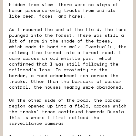
hidden from view. There were no signs of
human presence–only tracks from animals
like deer, foxes, and hares.
As I reached the end of the field, the lane
plunged into the forest. There was still a
lot of snow in the shade of the trees,
which made it hard to walk. Eventually, the
railway line turned into a forest road. I
came across an old whistle post, which
confirmed that I was still following the
railroad's lane. In proximity to the
border, a road embankment ran across the
tracks. Other than the barracks of border
control, the houses nearby were abandoned.
On the other side of the road, the border
region opened up into a field, across which
the tracks' trace continued towards Russia.
This is where I first noticed the
surveillance cameras.