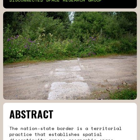
ABSTRACT
The nation-state border is a territorial
practice that establishes spatial