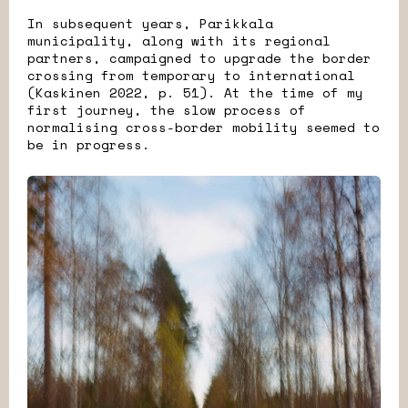
In subsequent years, Parikkala
municipality, along with its regional
partners, campaigned to upgrade the border
crossing from temporary to international
(Kaskinen 2022, p. 51). At the time of my
first journey, the slow process of
normalising cross-border mobility seemed to
be in progress.