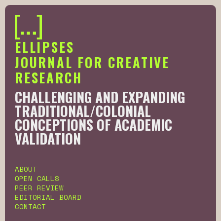
ELLIPSES
JOURNAL FOR CREATIVE
RESEARCH
CHALLENGING AND EXPANDING
TRADITIONAL/COLONIAL
CONCEPTIONS OF ACADEMIC
VALIDATION
Slide 2 of 6.
ABOUT
OPEN CALLS
PEER REVIEW
EDITORIAL BOARD
CONTACT