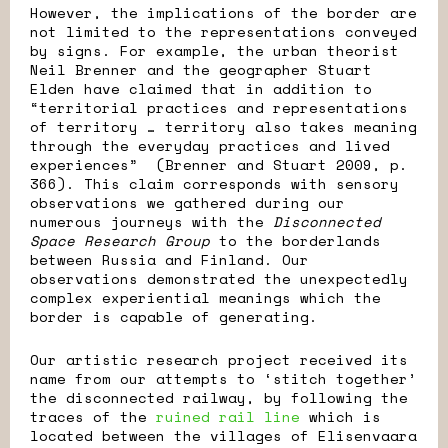
However, the implications of the border are
not limited to the representations conveyed
by signs. For example, the urban theorist
Neil Brenner and the geographer Stuart
Elden have claimed that in addition to
“territorial practices and representations
of territory … territory also takes meaning
through the everyday practices and lived
experiences” (Brenner and Stuart 2009, p.
366). This claim corresponds with sensory
observations we gathered during our
numerous journeys with the
Disconnected
Space Research Group
to the borderlands
between Russia and Finland. Our
observations demonstrated the unexpectedly
complex experiential meanings which the
border is capable of generating.
Our artistic research project received its
name from our attempts to ‘stitch together’
the disconnected railway, by following the
traces of the
ruined rail line
which is
located between the villages of Elisenvaara