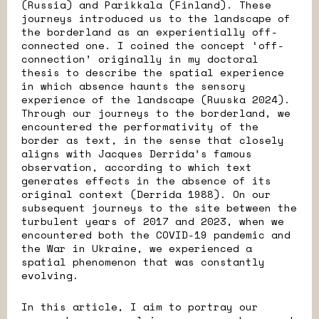
(Russia) and Parikkala (Finland). These
journeys introduced us to the landscape of
the borderland as an experientially off-
connected one. I coined the concept ‘off-
connection’ originally in my doctoral
thesis to describe the spatial experience
in which absence haunts the sensory
experience of the landscape (Ruuska 2024).
Through our journeys to the borderland, we
encountered the performativity of the
border as text, in the sense that closely
aligns with Jacques Derrida’s famous
observation, according to which text
generates effects in the absence of its
original context (Derrida 1988). On our
subsequent journeys to the site between the
turbulent years of 2017 and 2023, when we
encountered both the COVID-19 pandemic and
the War in Ukraine, we experienced a
spatial phenomenon that was constantly
evolving.
In this article, I aim to portray our