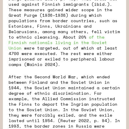
used against Finnish immigrants (ibid.).
These measures gained wider scope in the
Great Purge (1936–1938) during which
populations from border countries, such as
Estonians, Finns, Ukrainians and
Belarusians, among many others, fell victim
to ethnic cleansing. About 20%
of the
Finnish nationals living in the Soviet
Union
were targeted, out of which at least
4700 were executed. The rest were either
imprisoned or exiled to peripheral labour
camps (Mainio 2024).
After the Second World War, which ended
between Finland and the Soviet Union in
1944, the Soviet Union maintained a certain
degree of ethnic discrimination. For
example, the Allied Commission instructed
the Finns to deport the Ingrian population
to the Soviet Union. In the Soviet Union,
they were forcibly exiled, and the exile
lasted until 1954. (Reuter 2022, p. 94). In
1993, the border zones in Russia were