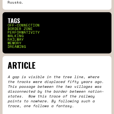
Ruuska.
TAGS
OFF-CONNECTION
BORDER ZONE
PERFORMATIVITY
WALKING
RAILWAY
MEMORY
DREAMING
ARTICLE
A gap is visible in the tree line, where
the tracks were displaced fifty years ago.
This passage between the two villages was
disconnected by the border between nation-
states. Now this trace of the railway
points to nowhere. By following such a
trace, one follows a fantasy.