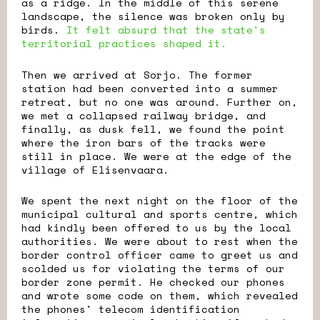
as a ridge. In the middle of this serene
landscape, the silence was broken only by
birds.
It felt absurd that the state's
territorial practices shaped it.
Then we arrived at Sorjo. The former
station had been converted into a summer
retreat, but no one was around. Further on,
we met a collapsed railway bridge, and
finally, as dusk fell, we found the point
where the iron bars of the tracks were
still in place. We were at the edge of the
village of Elisenvaara.
We spent the next night on the floor of the
municipal cultural and sports centre, which
had kindly been offered to us by the local
authorities. We were about to rest when the
border control officer came to greet us and
scolded us for violating the terms of our
border zone permit. He checked our phones
and wrote some code on them, which revealed
the phones' telecom identification