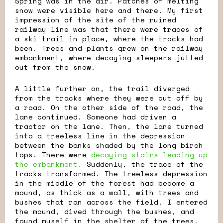
Spring was in the air. Patches of melting
snow were visible here and there. My first
impression of the site of the ruined
railway line was that there were traces of
a ski trail in place, where the tracks had
been. Trees and plants grew on the railway
embankment, where decaying sleepers jutted
out from the snow.
A little further on, the trail diverged
from the tracks where they were cut off by
a road. On the other side of the road, the
lane continued. Someone had driven a
tractor on the lane. Then, the lane turned
into a treeless line in the depression
between the banks shaded by the long birch
tops. There were
decaying stairs leading up
the embankment.
Suddenly, the trace of the
tracks transformed. The treeless depression
in the middle of the forest had become a
mound, as thick as a wall, with trees and
bushes that ran across the field. I entered
the mound, dived through the bushes, and
found myself in the shelter of the trees,