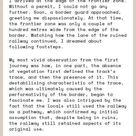
I arrived at the edge of the frontier zone.
Without a permit, I could not go any
further. Soon, a border guard approached,
greeting me dispassionately. At that time,
the frontier zone was only a couple of
hundred metres wide from the edge of the
border. Watching how the lane of the ruined
railway continued, I dreamed about
following footsteps.
My most vivid observation from the first
journey was how, in one part, the absence
of vegetation first defined the track’s
trace, and then the presence of it. This
destabilising characteristic of the trace,
which was ultimately caused by the
performativity of the border, began to
fascinate me. I was also intrigued by the
fact that the locals still used the railway
as a pathway, which confirmed my initial
assumption that, despite being in ruins,
the railway still retained aspects of its
original use.