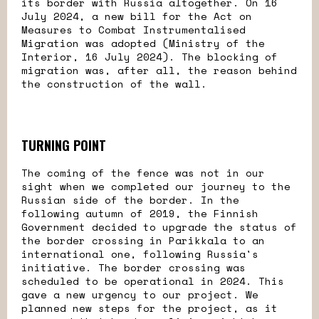
its border with Russia altogether. On 16
July 2024, a new bill for the Act on
Measures to Combat Instrumentalised
Migration was adopted (Ministry of the
Interior, 16 July 2024). The blocking of
migration was, after all, the reason behind
the construction of the wall.
TURNING POINT
The coming of the fence was not in our
sight when we completed our journey to the
Russian side of the border. In the
following autumn of 2019, the Finnish
Government decided to upgrade the status of
the border crossing in Parikkala to an
international one, following Russia's
initiative. The border crossing was
scheduled to be operational in 2024. This
gave a new urgency to our project. We
planned new steps for the project, as it