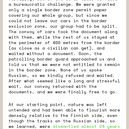
a bureaucratic challenge. We were granted
only a single border zone permit paper
covering our whole group, but since we
could not leave our cars in the border
exclusion zone, our group had to be split.
The convoy of cars took the document along
with them, while the rest of us stayed at
the perimeter of 400 metres from the border
(as close as a civilian can get), and
waited without a document. Soon, the
patrolling border guard approached us and
told us that we were not entitled to remain
in the border zone. None of us spoke
Russian, so we kindly refused and waited.
After what seemed like a long and stressful
wait, our convoy returned with the
documents, and we were finally free to go.
At our starting point, nature was left
untended and had been able to flourish more
densely relative to the Finnish side, even
though the tracks on the Russian side, so
we learned, were
dismantled almost 24 years