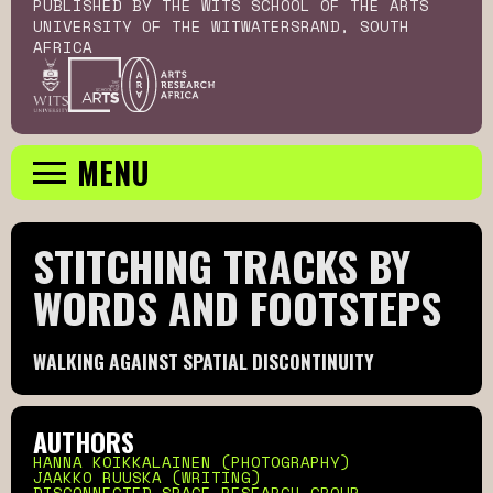
PUBLISHED BY THE WITS SCHOOL OF THE ARTS
UNIVERSITY OF THE WITWATERSRAND, SOUTH
AFRICA
MENU
STITCHING TRACKS BY 
WORDS AND FOOTSTEPS
WALKING AGAINST SPATIAL DISCONTINUITY
AUTHORS
HANNA KOIKKALAINEN (PHOTOGRAPHY)
JAAKKO RUUSKA (WRITING)
DISCONNECTED SPACE RESEARCH GROUP