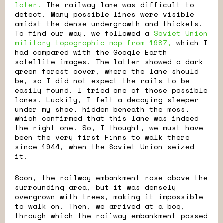
later.
The railway lane was difficult to
detect. Many possible lines were visible
amidst the dense undergrowth and thickets.
To find our way, we followed a
Soviet Union
military topographic map from 1987,
which I
had compared with the Google Earth
satellite images. The latter showed a dark
green forest cover, where the lane should
be, so I did not expect the rails to be
easily found. I tried one of those possible
lanes. Luckily, I felt a decaying sleeper
under my shoe, hidden beneath the moss,
which confirmed that this lane was indeed
the right one. So, I thought, we must have
been the very first Finns to walk there
since 1944, when the Soviet Union seized
it.
Soon, the railway embankment rose above the
surrounding area, but it was densely
overgrown with trees, making it impossible
to walk on. Then, we arrived at a bog,
through which the railway embankment passed